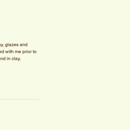
ay, glazes and
ed with me prior to
nd in clay,