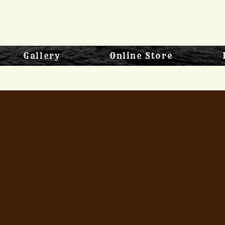
Gallery
Online Store