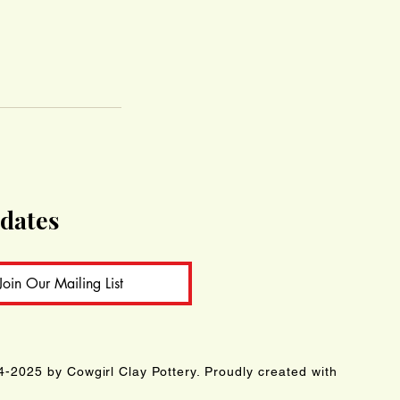
pdates
Join Our Mailing List
-2025 by Cowgirl Clay Pottery. Proudly created with