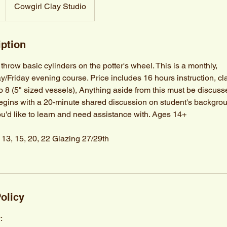
Cowgirl Clay Studio
iption
hrow basic cylinders on the potter's wheel. This is a monthly,
riday evening course. Price includes 16 hours instruction, cl
to 8 (5" sized vessels), Anything aside from this must be discuss
begins with a 20-minute shared discussion on student's backgrou
ou'd like to learn and need assistance with. Ages 14+
, 13, 15, 20, 22 Glazing 27/29th
olicy
: