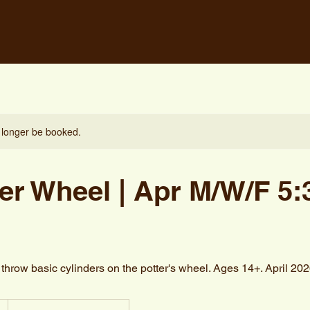
 longer be booked.
er Wheel | Apr M/W/F 5:
hrow basic cylinders on the potter's wheel. Ages 14+. April 20