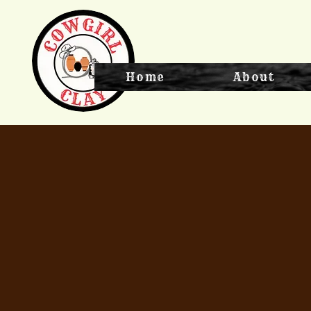
Home
About