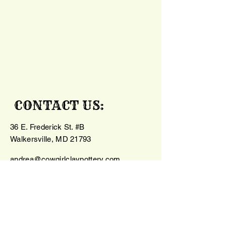
CONTACT US:
36 E. Frederick St. #B
Walkersville, MD 21793
andrea@cowgirlclaypottery.com
240-385-4885