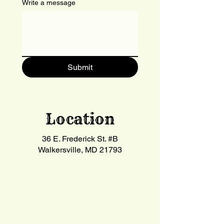
Write a message
Submit
Location
36 E. Frederick St. #B
Walkersville, MD 21793