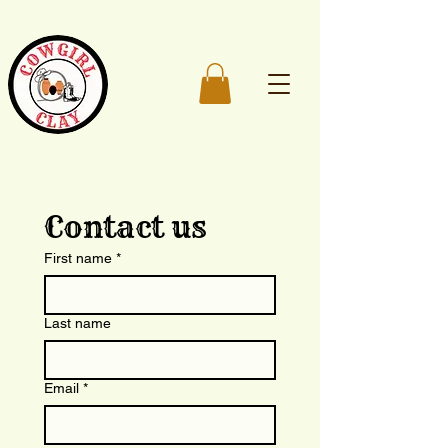
Contact us
First name
*
Last name
Email
*